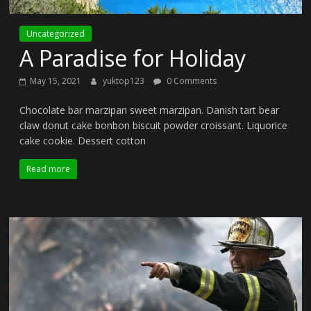
Uncategorized
A Paradise for Holiday
May 15, 2021
yuktop123
0 Comments
Chocolate bar marzipan sweet marzipan. Danish tart bear
claw donut cake bonbon biscuit powder croissant. Liquorice
cake cookie. Dessert cotton
Read more