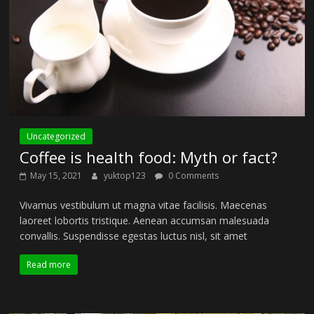
Uncategorized
Coffee is health food: Myth or fact?
May 15, 2021
yuktop123
0 Comments
Vivamus vestibulum ut magna vitae facilisis. Maecenas
laoreet lobortis tristique. Aenean accumsan malesuada
convallis. Suspendisse egestas luctus nisl, sit amet
Read more