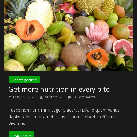
Uncategorized
Get more nutrition in every bite
May 15, 2021
yuktop123
0 Comments
Fusce non nunc mi. Integer placerat nulla id quam varius
dapibus. Nulla sit amet tellus et purus lobortis efficitur.
Vivamus
Read more