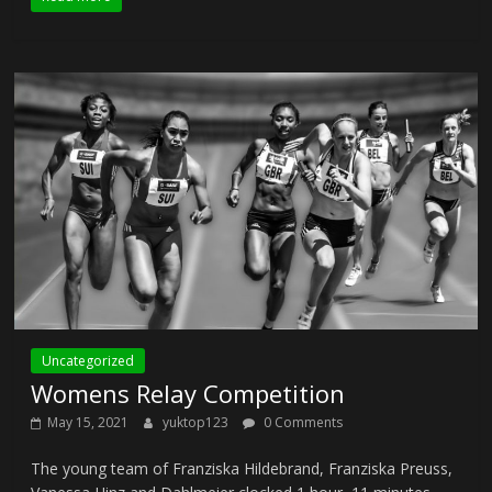
Uncategorized
Womens Relay Competition
May 15, 2021
yuktop123
0 Comments
The young team of Franziska Hildebrand, Franziska Preuss,