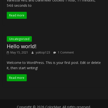
Vanessa Hinz and Dahlmeier clocked 1 hour, 11 minutes,
54.6 seconds to
Read more
Uncategorized
Hello world!
May 15, 2021
yuktop123
1 Comment
Welcome to WordPress. This is your first post. Edit or delete
it, then start writing!
Read more
Copyright © 2026
ColorMag
. All rights reserved.