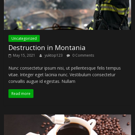
Uncategorized
Destruction in Montania
May 15, 2021
yuktop123
0 Comments
Nunc consectetur ipsum nisi, ut pellentesque felis tempus
vitae. Integer eget lacinia nunc. Vestibulum consectetur
convallis augue id egestas. Nullam
Read more